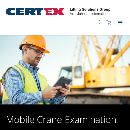
Mobile Crane Examination