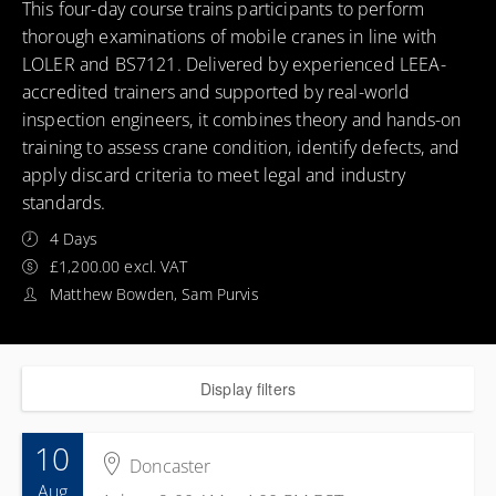
This four-day course trains participants to perform
thorough examinations of mobile cranes in line with
LOLER and BS7121. Delivered by experienced LEEA-
accredited trainers and supported by real-world
inspection engineers, it combines theory and hands-on
training to assess crane condition, identify defects, and
apply discard criteria to meet legal and industry
standards.
4 Days
£1,200.00 excl. VAT
Matthew Bowden, Sam Purvis
Display filters
10
Doncaster
Aug