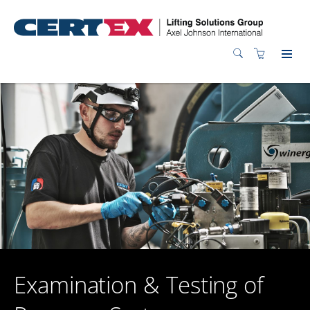
Examination & Testing of