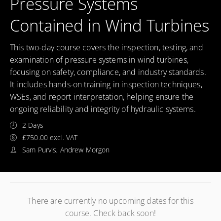
Pressure Systems
Contained in Wind Turbines
This two-day course covers the inspection, testing, and
examination of pressure systems in wind turbines,
focusing on safety, compliance, and industry standards.
It includes hands-on training in inspection techniques,
WSEs, and report interpretation, helping ensure the
ongoing reliability and integrity of hydraulic systems.
2 Days
£750.00 excl. VAT
Sam Purvis, Andrew Morgon
There are currently no upcoming dates for this
course. Check back soon!