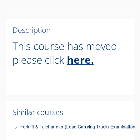
Description
This course has moved
please click
here.
Similar courses
Forklift & Telehandler (Load Carrying Truck) Examination
This three-day course trains participants to perform